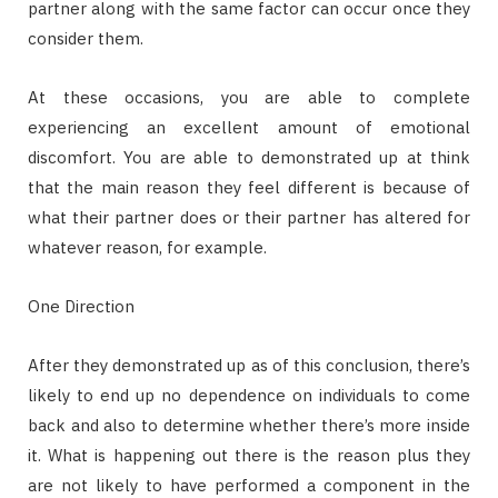
partner along with the same factor can occur once they
consider them.
At these occasions, you are able to complete
experiencing an excellent amount of emotional
discomfort. You are able to demonstrated up at think
that the main reason they feel different is because of
what their partner does or their partner has altered for
whatever reason, for example.
One Direction
After they demonstrated up as of this conclusion, there’s
likely to end up no dependence on individuals to come
back and also to determine whether there’s more inside
it. What is happening out there is the reason plus they
are not likely to have performed a component in the