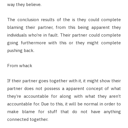
way they believe.
The conclusion results of the is they could complete
blaming their partner, from this being apparent they
individuals who’re in fault. Their partner could complete
going furthermore with this or they might complete
pushing back.
From whack
If their partner goes together with it, it might show their
partner does not possess a apparent concept of what
they’re accountable for along with what they aren’t
accountable for. Due to this, it will be normal in order to
make blame for stuff that do not have anything
connected together.