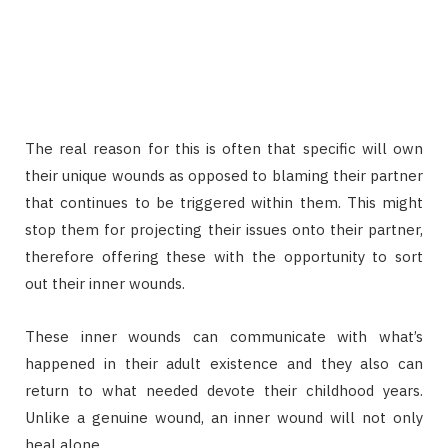
The real reason for this is often that specific will own
their unique wounds as opposed to blaming their partner
that continues to be triggered within them. This might
stop them for projecting their issues onto their partner,
therefore offering these with the opportunity to sort
out their inner wounds.
These inner wounds can communicate with what’s
happened in their adult existence and they also can
return to what needed devote their childhood years.
Unlike a genuine wound, an inner wound will not only
heal alone.