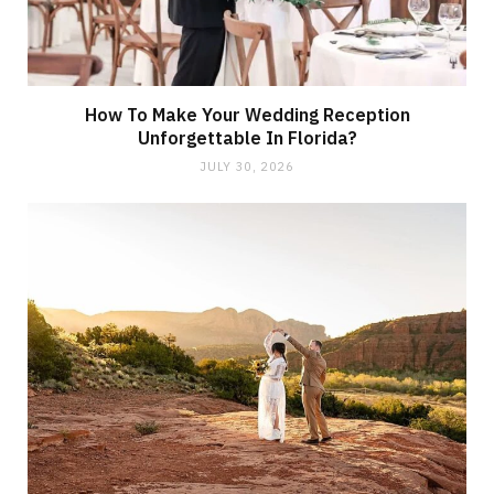
How To Make Your Wedding Reception
Unforgettable In Florida?
JULY 30, 2026