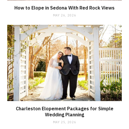
How to Elope in Sedona With Red Rock Views
MAY 26, 2026
Charleston Elopement Packages for Simple
Wedding Planning
MAY 25, 2026