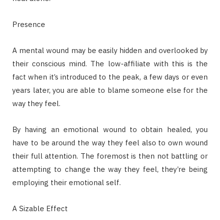
Presence
A mental wound may be easily hidden and overlooked by
their conscious mind. The low-affiliate with this is the
fact when it’s introduced to the peak, a few days or even
years later, you are able to blame someone else for the
way they feel.
By having an emotional wound to obtain healed, you
have to be around the way they feel also to own wound
their full attention. The foremost is then not battling or
attempting to change the way they feel, they’re being
employing their emotional self.
A Sizable Effect