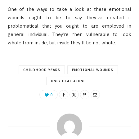
One of the ways to take a look at these emotional
wounds ought to be to say they’ve created it
problematical that you ought to are employed in
general individual. They’re then vulnerable to look
whole from inside, but inside they’ll be not whole.
CHILDHOOD YEARS
EMOTIONAL WOUNDS
ONLY HEAL ALONE
0