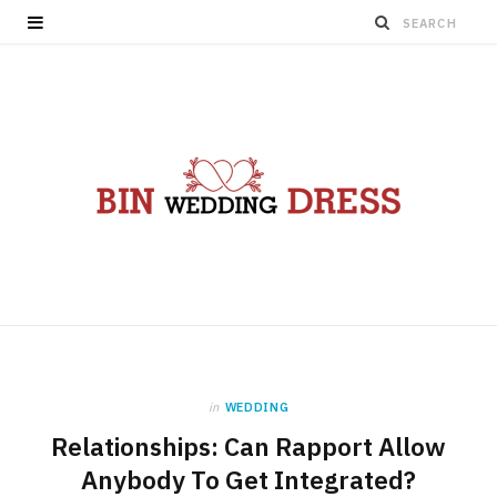
in
WEDDING
Relationships: Can Rapport Allow
Anybody To Get Integrated?