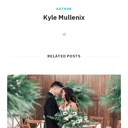
AUTHOR
Kyle Mullenix
W
e
b
s
i
t
RELATED POSTS
e