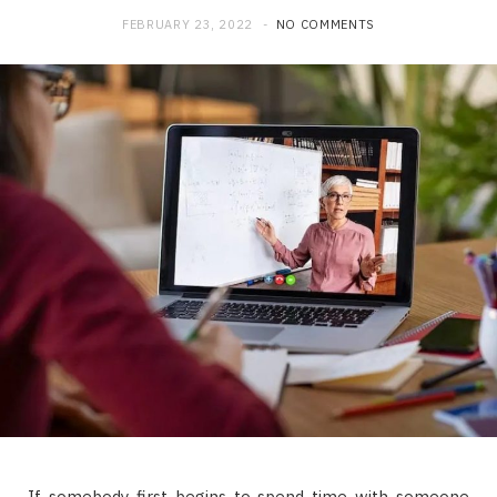
FEBRUARY 23, 2022
NO COMMENTS
If somebody first begins to spend time with someone