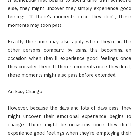
else, they might uncover they simply experience good
feelings. If there’s moments once they don’t, these
moments may soon pass.
Exactly the same may also apply when they’re in the
other persons company, by using this becoming an
occasion when they’ll experience good feelings once
they consider them. If there’s moments once they don’t,
these moments might also pass before extended.
An Easy Change
However, because the days and lots of days pass, they
might uncover their emotional experience begins to
change. There might be occasions once they don’t
experience good feelings when they’re employing their