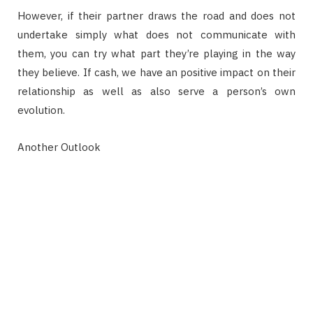
However, if their partner draws the road and does not
undertake simply what does not communicate with
them, you can try what part they’re playing in the way
they believe. If cash, we have an positive impact on their
relationship as well as also serve a person’s own
evolution.
Another Outlook