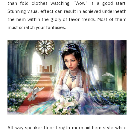
than fold clothes watching. “Wow” is a good start!
Stunning visual effect can result in achieved underneath
the hem within the glory of favor trends. Most of them
must scratch your fantasies.
All-way speaker floor length mermaid hem style-while