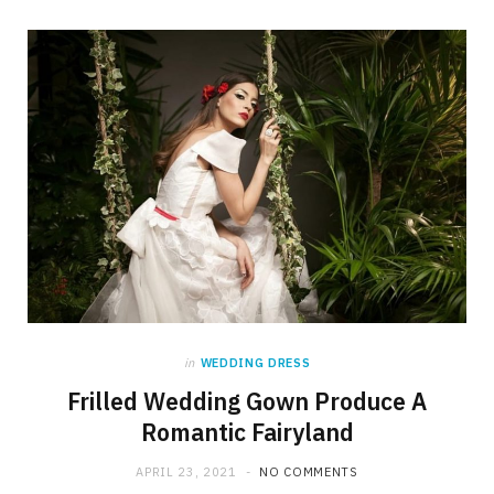
in
WEDDING DRESS
Frilled Wedding Gown Produce A
Romantic Fairyland
APRIL 23, 2021
NO COMMENTS