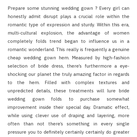
Prepare some stunning wedding gown ? Every girl can
honestly admit disrupt plays a crucial role within the
romantic type of expression and sturdy. Within this era,
multi-cultural explosion, the advantage of women
completely folds trend began to influence us in a
romantic wonderland. This really is frequently a genuine
cheap wedding gown hem. Measured by high-fashion
selection of bride dress, there’s furthermore a eye-
shocking our planet the truly amazing factor in regards
to the hem. Filled with complex textures and
unpredicted details, these treatments will lure bride
wedding gown folds to purchase somewhat
improvement inside their special day. Dramatic effect,
while using clever use of draping and layering, more
often than not there’s something in every single
pressure you to definitely certainly certainly do greater