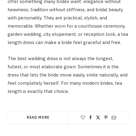
offer something many brides want: elegance without
heaviness, tradition without stiffness, and bridal beauty
with personality. They are practical, stylish, and
memorable. Whether worn for a courthouse ceremony,
garden wedding, city elopement, or reception look, a tea
length dress can make a bride feel graceful and free.
The best wedding dress is not always the longest,
fullest, or most elaborate gown. Sometimes it is the
dress that lets the bride move easily, smile naturally, and
feel completely herself. For many modern brides, tea
length is exactly that choice.
READ MORE