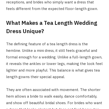
receptions, and brides who simply want a dress that
feels different from the expected floor-length gown.
What Makes a Tea Length Wedding
Dress Unique?
The defining feature of a tea length dress is the
hemline. Unlike a mini dress, it still feels graceful and
formal enough for a wedding. Unlike a full-length gown,
it reveals the ankles or lower legs, making the look feel
lighter and more playful. This balance is what gives tea
length gowns their special appeal.
They are often associated with movement. The shorter
hem allows a bride to walk easily, dance comfortably,
and show off beautiful bridal shoes. For brides who want