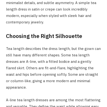
minimalist details, and subtle asymmetry. A simple tea
length dress in satin or crepe can look incredibly
modern, especially when styled with sleek hair and
contemporary jewelry.
Choosing the Right Silhouette
Tea length describes the dress length, but the gown can
still have many different shapes. Some tea length
dresses are A-line, with a fitted bodice and a gently
flared skirt. Others are fit-and-flare, highlighting the
waist and hips before opening softly. Some are straight
or column-like, giving a more modern and minimal
appearance.
A-line tea length dresses are among the most flattering
and versatile. They define the waist while allowing easy