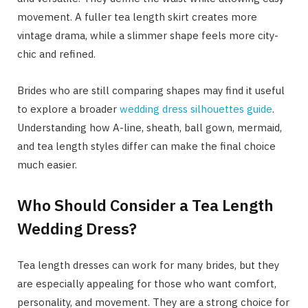
movement. A fuller tea length skirt creates more
vintage drama, while a slimmer shape feels more city-
chic and refined.
Brides who are still comparing shapes may find it useful
to explore a broader
wedding dress silhouettes guide
.
Understanding how A-line, sheath, ball gown, mermaid,
and tea length styles differ can make the final choice
much easier.
Who Should Consider a Tea Length
Wedding Dress?
Tea length dresses can work for many brides, but they
are especially appealing for those who want comfort,
personality, and movement. They are a strong choice for