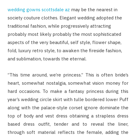
wedding gowns scottsdale az
may be the nearest in
society couture clothes. Elegant wedding adopted the
traditional fashion, while progressively attracting
probably most likely probably the most sophisticated
aspects of the very beautiful, self style, flower shape,
fold, luxury retro style, to awaken the fireside fashion,
and sublimation, towards the eternal.
“This time around, we’re princess.” This is often bride’s
heart, somewhat nostalgia, somewhat vision money for
hard occasions. To make a fantasy princess during this
year’s wedding circle skirt with tulle bordered lower Puff
along with the palace-style corset ignore dominate the
top of body and vest dress obtaining a strapless dress
based dress outfit, tender and to reveal the liner,
through soft material reflects the female, adding the