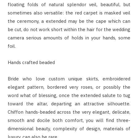
floating folds of natural splendor veil, beautiful, but
sometimes also versatile: the red carpet is masked veil
the ceremony, a extended may be the cape which can
be cut, do not work short within the hair for the wedding
camera serious amounts of holds in your hands, some
foil.
Hands crafted beaded
Bride who love custom unique skirts, embroidered
elegant pattern, bordered very roses, or possibly the
word what of blessing, once the extended salute to tug
toward the altar, departing an attractive silhouette.
Chiffon hands-beaded across the very elegant, delicate,
smooth and docile both comfort, you will find three-
dimensional beauty, complexity of design, materials of
luxury, can also be rare.