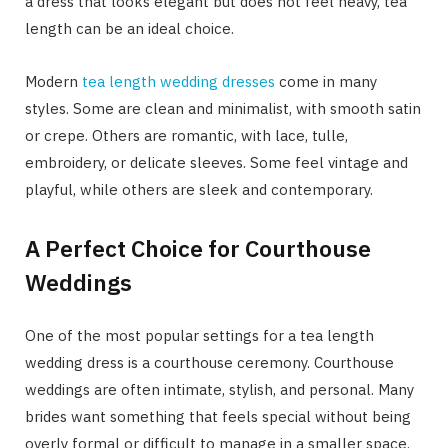
a dress that looks elegant but does not feel heavy, tea
length can be an ideal choice.
Modern
tea length wedding dresses
come in many
styles. Some are clean and minimalist, with smooth satin
or crepe. Others are romantic, with lace, tulle,
embroidery, or delicate sleeves. Some feel vintage and
playful, while others are sleek and contemporary.
A Perfect Choice for Courthouse
Weddings
One of the most popular settings for a tea length
wedding dress is a courthouse ceremony. Courthouse
weddings are often intimate, stylish, and personal. Many
brides want something that feels special without being
overly formal or difficult to manage in a smaller space.