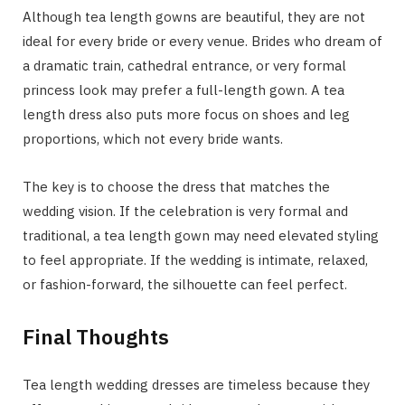
Although tea length gowns are beautiful, they are not
ideal for every bride or every venue. Brides who dream of
a dramatic train, cathedral entrance, or very formal
princess look may prefer a full-length gown. A tea
length dress also puts more focus on shoes and leg
proportions, which not every bride wants.
The key is to choose the dress that matches the
wedding vision. If the celebration is very formal and
traditional, a tea length gown may need elevated styling
to feel appropriate. If the wedding is intimate, relaxed,
or fashion-forward, the silhouette can feel perfect.
Final Thoughts
Tea length wedding dresses are timeless because they