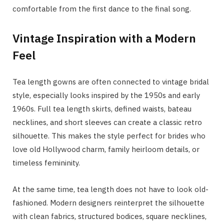
comfortable from the first dance to the final song.
Vintage Inspiration with a Modern
Feel
Tea length gowns are often connected to vintage bridal
style, especially looks inspired by the 1950s and early
1960s. Full tea length skirts, defined waists, bateau
necklines, and short sleeves can create a classic retro
silhouette. This makes the style perfect for brides who
love old Hollywood charm, family heirloom details, or
timeless femininity.
At the same time, tea length does not have to look old-
fashioned. Modern designers reinterpret the silhouette
with clean fabrics, structured bodices, square necklines,