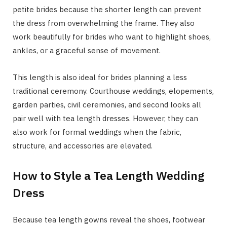
petite brides because the shorter length can prevent
the dress from overwhelming the frame. They also
work beautifully for brides who want to highlight shoes,
ankles, or a graceful sense of movement.
This length is also ideal for brides planning a less
traditional ceremony. Courthouse weddings, elopements,
garden parties, civil ceremonies, and second looks all
pair well with tea length dresses. However, they can
also work for formal weddings when the fabric,
structure, and accessories are elevated.
How to Style a Tea Length Wedding
Dress
Because tea length gowns reveal the shoes, footwear