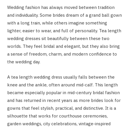
Wedding fashion has always moved between tradition
and individuality. Some brides dream of a grand ball gown
with a long train, while others imagine something
lighter, easier to wear, and full of personality. Tea length
wedding dresses sit beautifully between these two
worlds. They feel bridal and elegant, but they also bring
a sense of freedom, charm, and modern confidence to
the wedding day.
A tea length wedding dress usually falls between the
knee and the ankle, often around mid-calf. This length
became especially popular in mid-century bridal fashion
and has returned in recent years as more brides look for
gowns that feel stylish, practical, and distinctive. It is a
silhouette that works for courthouse ceremonies,
garden weddings, city celebrations, vintage-inspired