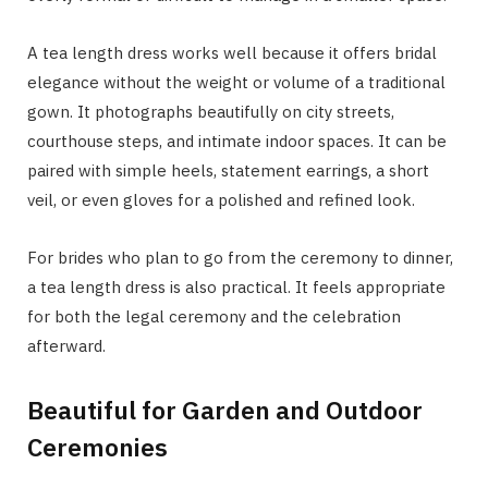
A tea length dress works well because it offers bridal
elegance without the weight or volume of a traditional
gown. It photographs beautifully on city streets,
courthouse steps, and intimate indoor spaces. It can be
paired with simple heels, statement earrings, a short
veil, or even gloves for a polished and refined look.
For brides who plan to go from the ceremony to dinner,
a tea length dress is also practical. It feels appropriate
for both the legal ceremony and the celebration
afterward.
Beautiful for Garden and Outdoor
Ceremonies