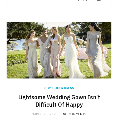
in
WEDDING DRESS
Lightsome Wedding Gown Isn’t
Difficult Of Happy
MARCH 23, 2021
NO COMMENTS