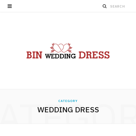
ATEGO
CATEGORY
WEDDING DRESS