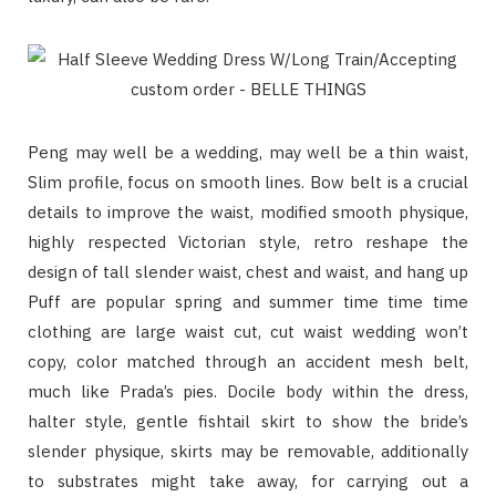
Peng may well be a wedding, may well be a thin waist,
Slim profile, focus on smooth lines. Bow belt is a crucial
details to improve the waist, modified smooth physique,
highly respected Victorian style, retro reshape the
design of tall slender waist, chest and waist, and hang up
Puff are popular spring and summer time time time
clothing are large waist cut, cut waist wedding won’t
copy, color matched through an accident mesh belt,
much like Prada’s pies. Docile body within the dress,
halter style, gentle fishtail skirt to show the bride’s
slender physique, skirts may be removable, additionally
to substrates might take away, for carrying out a