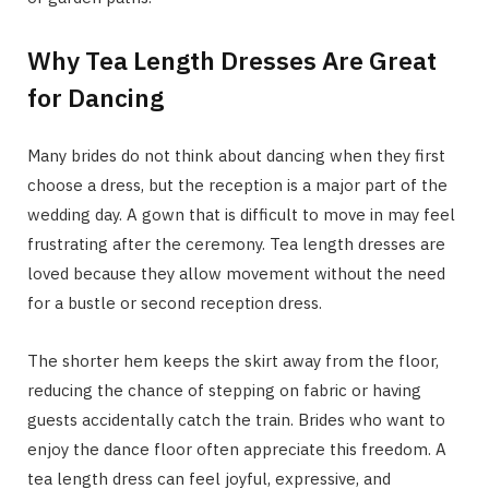
Why Tea Length Dresses Are Great
for Dancing
Many brides do not think about dancing when they first
choose a dress, but the reception is a major part of the
wedding day. A gown that is difficult to move in may feel
frustrating after the ceremony. Tea length dresses are
loved because they allow movement without the need
for a bustle or second reception dress.
The shorter hem keeps the skirt away from the floor,
reducing the chance of stepping on fabric or having
guests accidentally catch the train. Brides who want to
enjoy the dance floor often appreciate this freedom. A
tea length dress can feel joyful, expressive, and