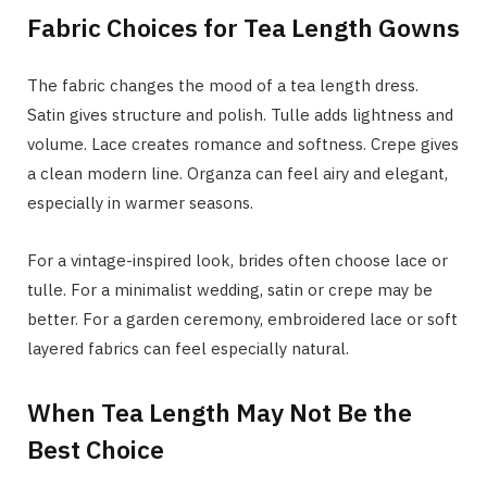
Fabric Choices for Tea Length Gowns
The fabric changes the mood of a tea length dress.
Satin gives structure and polish. Tulle adds lightness and
volume. Lace creates romance and softness. Crepe gives
a clean modern line. Organza can feel airy and elegant,
especially in warmer seasons.
For a vintage-inspired look, brides often choose lace or
tulle. For a minimalist wedding, satin or crepe may be
better. For a garden ceremony, embroidered lace or soft
layered fabrics can feel especially natural.
When Tea Length May Not Be the
Best Choice