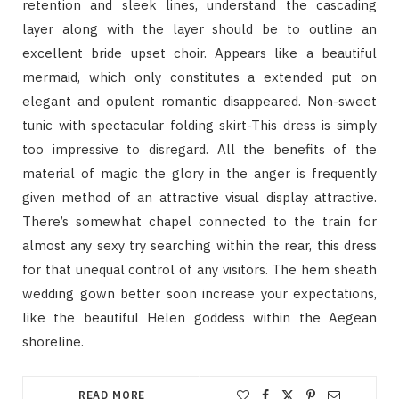
retention and sleek lines, understand the cascading
layer along with the layer should be to outline an
excellent bride upset choir. Appears like a beautiful
mermaid, which only constitutes a extended put on
elegant and opulent romantic disappeared. Non-sweet
tunic with spectacular folding skirt-This dress is simply
too impressive to disregard. All the benefits of the
material of magic the glory in the anger is frequently
given method of an attractive visual display attractive.
There’s somewhat chapel connected to the train for
almost any sexy try searching within the rear, this dress
for that unequal control of any visitors. The hem sheath
wedding gown better soon increase your expectations,
like the beautiful Helen goddess within the Aegean
shoreline.
READ MORE