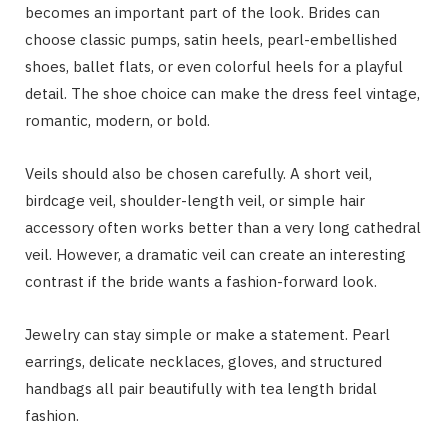
becomes an important part of the look. Brides can
choose classic pumps, satin heels, pearl-embellished
shoes, ballet flats, or even colorful heels for a playful
detail. The shoe choice can make the dress feel vintage,
romantic, modern, or bold.
Veils should also be chosen carefully. A short veil,
birdcage veil, shoulder-length veil, or simple hair
accessory often works better than a very long cathedral
veil. However, a dramatic veil can create an interesting
contrast if the bride wants a fashion-forward look.
Jewelry can stay simple or make a statement. Pearl
earrings, delicate necklaces, gloves, and structured
handbags all pair beautifully with tea length bridal
fashion.