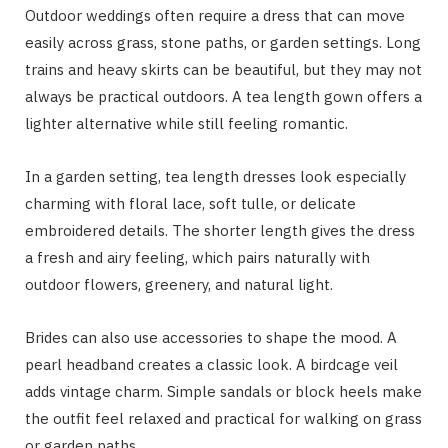
Outdoor weddings often require a dress that can move
easily across grass, stone paths, or garden settings. Long
trains and heavy skirts can be beautiful, but they may not
always be practical outdoors. A tea length gown offers a
lighter alternative while still feeling romantic.
In a garden setting, tea length dresses look especially
charming with floral lace, soft tulle, or delicate
embroidered details. The shorter length gives the dress
a fresh and airy feeling, which pairs naturally with
outdoor flowers, greenery, and natural light.
Brides can also use accessories to shape the mood. A
pearl headband creates a classic look. A birdcage veil
adds vintage charm. Simple sandals or block heels make
the outfit feel relaxed and practical for walking on grass
or garden paths.