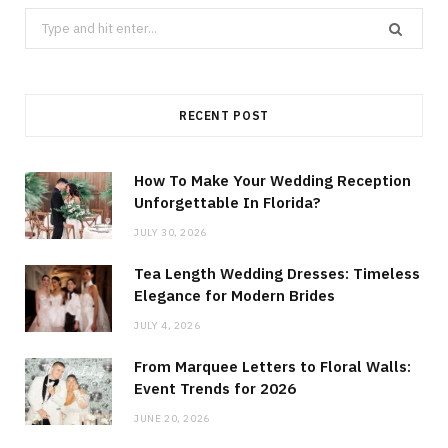
Search
for:
RECENT POST
How To Make Your Wedding Reception
Unforgettable In Florida?
JULY 30, 2026
Tea Length Wedding Dresses: Timeless
Elegance for Modern Brides
JULY 4, 2026
From Marquee Letters to Floral Walls:
Event Trends for 2026
JUNE 20, 2026