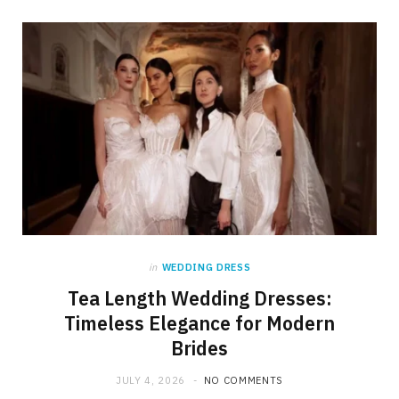
in
WEDDING DRESS
Tea Length Wedding Dresses:
Timeless Elegance for Modern
Brides
JULY 4, 2026
NO COMMENTS