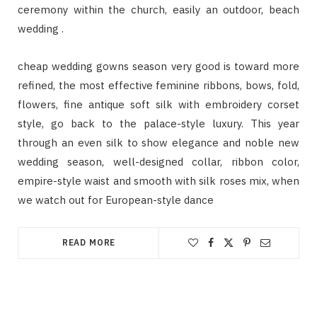
ceremony within the church, easily an outdoor, beach
wedding .
cheap wedding gowns season very good is toward more
refined, the most effective feminine ribbons, bows, fold,
flowers, fine antique soft silk with embroidery corset
style, go back to the palace-style luxury. This year
through an even silk to show elegance and noble new
wedding season, well-designed collar, ribbon color,
empire-style waist and smooth with silk roses mix, when
we watch out for European-style dance
READ MORE