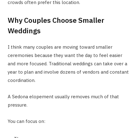
crowds often prefer this location.
Why Couples Choose Smaller
Weddings
I think many couples are moving toward smaller
ceremonies because they want the day to feel easier
and more focused. Traditional weddings can take over a
year to plan and involve dozens of vendors and constant
coordination.
A Sedona elopement usually removes much of that
pressure.
You can focus on: