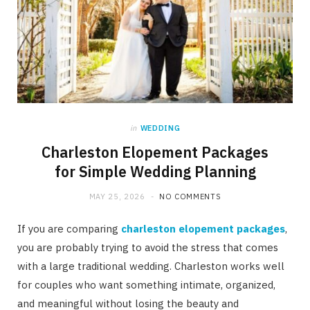
in
WEDDING
Charleston Elopement Packages
for Simple Wedding Planning
MAY 25, 2026
NO COMMENTS
If you are comparing
charleston elopement packages
,
you are probably trying to avoid the stress that comes
with a large traditional wedding. Charleston works well
for couples who want something intimate, organized,
and meaningful without losing the beauty and