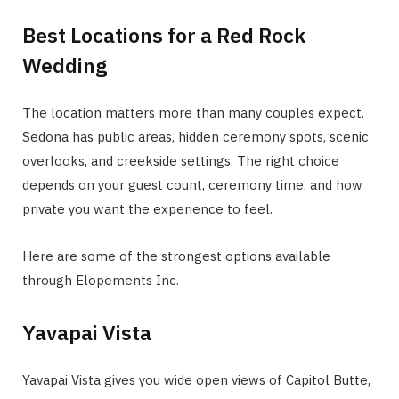
Best Locations for a Red Rock
Wedding
The location matters more than many couples expect.
Sedona has public areas, hidden ceremony spots, scenic
overlooks, and creekside settings. The right choice
depends on your guest count, ceremony time, and how
private you want the experience to feel.
Here are some of the strongest options available
through Elopements Inc.
Yavapai Vista
Yavapai Vista gives you wide open views of Capitol Butte,