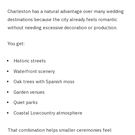
Charleston has a natural advantage over many wedding
destinations because the city already feels romantic
without needing excessive decoration or production.
You get:
Historic streets
Waterfront scenery
Oak trees with Spanish moss
Garden venues
Quiet parks
Coastal Lowcountry atmosphere
That combination helps smaller ceremonies feel