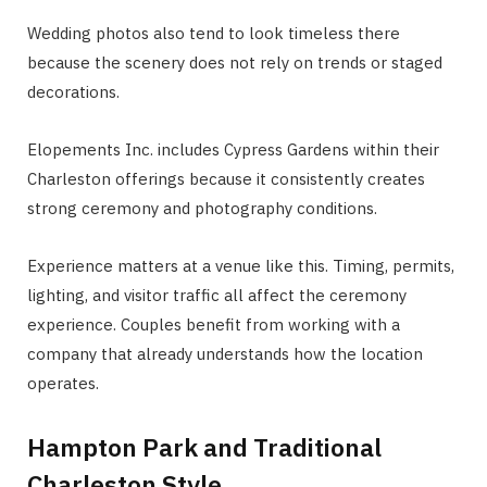
Wedding photos also tend to look timeless there
because the scenery does not rely on trends or staged
decorations.
Elopements Inc. includes Cypress Gardens within their
Charleston offerings because it consistently creates
strong ceremony and photography conditions.
Experience matters at a venue like this. Timing, permits,
lighting, and visitor traffic all affect the ceremony
experience. Couples benefit from working with a
company that already understands how the location
operates.
Hampton Park and Traditional
Charleston Style