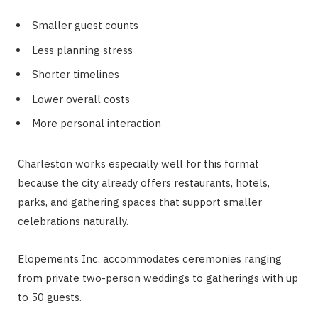
Smaller guest counts
Less planning stress
Shorter timelines
Lower overall costs
More personal interaction
Charleston works especially well for this format
because the city already offers restaurants, hotels,
parks, and gathering spaces that support smaller
celebrations naturally.
Elopements Inc. accommodates ceremonies ranging
from private two-person weddings to gatherings with up
to 50 guests.