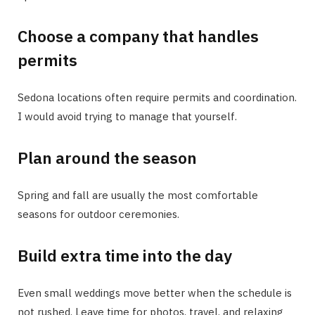
Choose a company that handles
permits
Sedona locations often require permits and coordination.
I would avoid trying to manage that yourself.
Plan around the season
Spring and fall are usually the most comfortable
seasons for outdoor ceremonies.
Build extra time into the day
Even small weddings move better when the schedule is
not rushed. Leave time for photos, travel, and relaxing