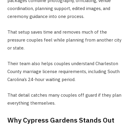
packages combine photography, officiating, venue
coordination, planning support, edited images, and
ceremony guidance into one process.
That setup saves time and removes much of the
pressure couples feel while planning from another city
or state.
Their team also helps couples understand Charleston
County marriage license requirements, including South
Carolina’s 24-hour waiting period.
That detail catches many couples off guard if they plan
everything themselves.
Why Cypress Gardens Stands Out