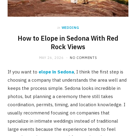
in
WEDDING
How to Elope in Sedona With Red
Rock Views
MAY 26, 2026
NO COMMENTS
If you want to
elope in Sedona
, I think the first step is
choosing a company that understands the area well and
keeps the process simple. Sedona looks incredible in
photos, but planning a ceremony there still takes
coordination, permits, timing, and location knowledge. I
usually recommend focusing on companies that
specialize in intimate weddings instead of traditional
large events because the experience tends to feel