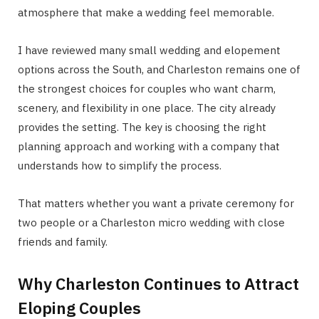
atmosphere that make a wedding feel memorable.
I have reviewed many small wedding and elopement
options across the South, and Charleston remains one of
the strongest choices for couples who want charm,
scenery, and flexibility in one place. The city already
provides the setting. The key is choosing the right
planning approach and working with a company that
understands how to simplify the process.
That matters whether you want a private ceremony for
two people or a Charleston micro wedding with close
friends and family.
Why Charleston Continues to Attract
Eloping Couples