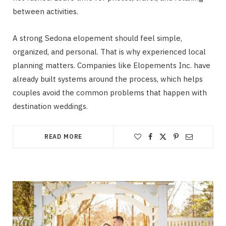
between activities.
A strong Sedona elopement should feel simple,
organized, and personal. That is why experienced local
planning matters. Companies like Elopements Inc. have
already built systems around the process, which helps
couples avoid the common problems that happen with
destination weddings.
READ MORE