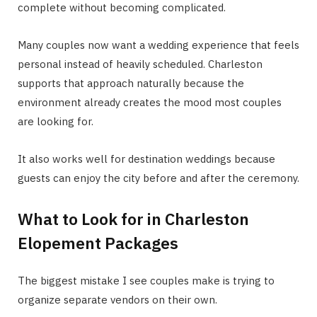
complete without becoming complicated.
Many couples now want a wedding experience that feels
personal instead of heavily scheduled. Charleston
supports that approach naturally because the
environment already creates the mood most couples
are looking for.
It also works well for destination weddings because
guests can enjoy the city before and after the ceremony.
What to Look for in Charleston
Elopement Packages
The biggest mistake I see couples make is trying to
organize separate vendors on their own.