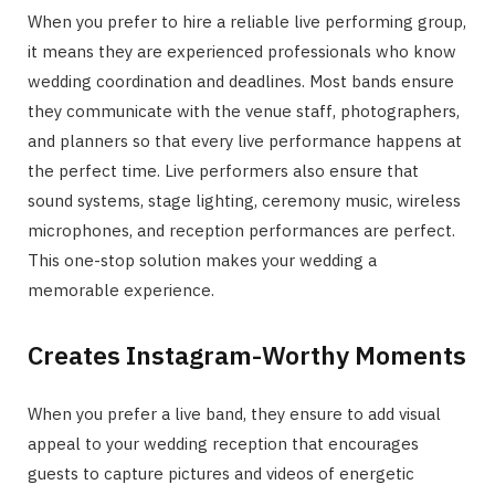
When you prefer to hire a reliable live performing group,
it means they are experienced professionals who know
wedding coordination and deadlines. Most bands ensure
they communicate with the venue staff, photographers,
and planners so that every live performance happens at
the perfect time. Live performers also ensure that
sound systems, stage lighting, ceremony music, wireless
microphones, and reception performances are perfect.
This one-stop solution makes your wedding a
memorable experience.
Creates Instagram-Worthy Moments
When you prefer a live band, they ensure to add visual
appeal to your wedding reception that encourages
guests to capture pictures and videos of energetic