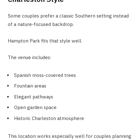
Some couples prefer a classic Southern setting instead
of a nature-focused backdrop.
Hampton Park fits that style well.
The venue includes:
Spanish moss-covered trees
Fountain areas
Elegant pathways
Open garden space
Historic Charleston atmosphere
This location works especially well for couples planning