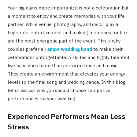
Your big day is more important; it is not a celebration but
a moment to enjoy and create memories with your life
partner. While venue, photography, and decor play a
huge role, entertainment and making memories for life
are the most energetic part of the event. This is why
couples prefer a
Tampa wedding band
to make their
celebrations unforgettable. A skilled and highly talented
live band does more than perform dance and music.
They create an environment that elevates your energy
levels to the final song and wedding dance. In this blog,
let us discuss why you should choose Tampa live
performances for your wedding:
Experienced Performers Mean Less
Stress