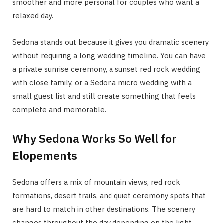
smoother and more personal for couples who want a
relaxed day.
Sedona stands out because it gives you dramatic scenery
without requiring a long wedding timeline. You can have
a private sunrise ceremony, a sunset red rock wedding
with close family, or a Sedona micro wedding with a
small guest list and still create something that feels
complete and memorable.
Why Sedona Works So Well for
Elopements
Sedona offers a mix of mountain views, red rock
formations, desert trails, and quiet ceremony spots that
are hard to match in other destinations. The scenery
changes throughout the day depending on the light,