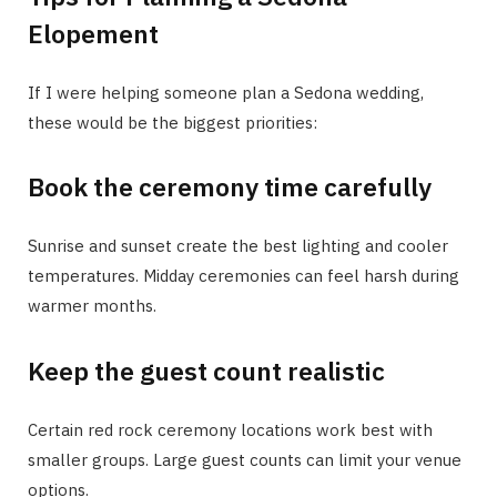
Elopement
If I were helping someone plan a Sedona wedding,
these would be the biggest priorities:
Book the ceremony time carefully
Sunrise and sunset create the best lighting and cooler
temperatures. Midday ceremonies can feel harsh during
warmer months.
Keep the guest count realistic
Certain red rock ceremony locations work best with
smaller groups. Large guest counts can limit your venue
options.