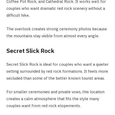
Coffee Pot Rock, and Cathedral Rock. It works well for
couples who want dramatic red rock scenery without a
difficult hike.
The overlook creates strong ceremony photos because
the mountains stay visible from almost every angle.
Secret Slick Rock
Secret Slick Rock is ideal for couples who want a quieter
setting surrounded by red rock formations. It feels more
secluded than some of the better known tourist areas.
For smaller ceremonies and private vows, this location
creates a calm atmosphere that fits the style many
couples want from red rock elopements.