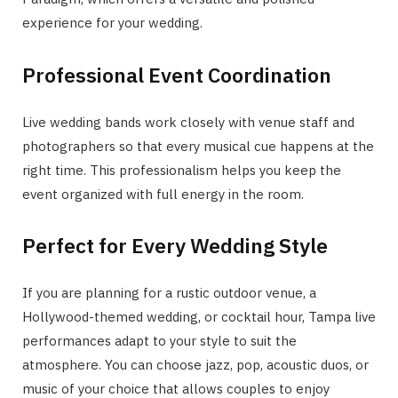
experience for your wedding.
Professional Event Coordination
Live wedding bands work closely with venue staff and
photographers so that every musical cue happens at the
right time. This professionalism helps you keep the
event organized with full energy in the room.
Perfect for Every Wedding Style
If you are planning for a rustic outdoor venue, a
Hollywood-themed wedding, or cocktail hour, Tampa live
performances adapt to your style to suit the
atmosphere. You can choose jazz, pop, acoustic duos, or
music of your choice that allows couples to enjoy