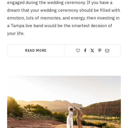
engaged during the wedding ceremony. If you have a
dream that your wedding ceremony should be filled with
emotion, lots of memories, and energy, then investing in
a Tampa live band would be the smartest decision of
your life.
READ MORE