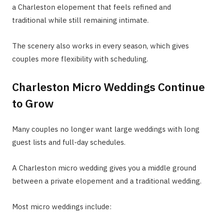
a Charleston elopement that feels refined and
traditional while still remaining intimate.
The scenery also works in every season, which gives
couples more flexibility with scheduling.
Charleston Micro Weddings Continue
to Grow
Many couples no longer want large weddings with long
guest lists and full-day schedules.
A Charleston micro wedding gives you a middle ground
between a private elopement and a traditional wedding.
Most micro weddings include: