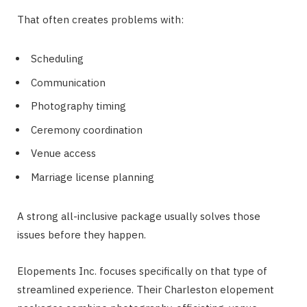
That often creates problems with:
Scheduling
Communication
Photography timing
Ceremony coordination
Venue access
Marriage license planning
A strong all-inclusive package usually solves those
issues before they happen.
Elopements Inc. focuses specifically on that type of
streamlined experience. Their Charleston elopement