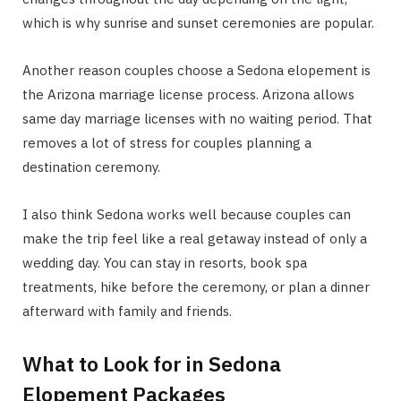
which is why sunrise and sunset ceremonies are popular.
Another reason couples choose a Sedona elopement is
the Arizona marriage license process. Arizona allows
same day marriage licenses with no waiting period. That
removes a lot of stress for couples planning a
destination ceremony.
I also think Sedona works well because couples can
make the trip feel like a real getaway instead of only a
wedding day. You can stay in resorts, book spa
treatments, hike before the ceremony, or plan a dinner
afterward with family and friends.
What to Look for in Sedona
Elopement Packages