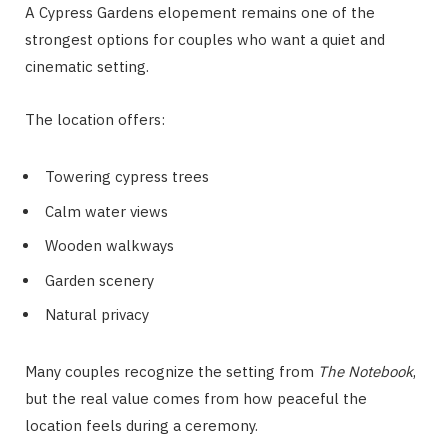
A Cypress Gardens elopement remains one of the
strongest options for couples who want a quiet and
cinematic setting.
The location offers:
Towering cypress trees
Calm water views
Wooden walkways
Garden scenery
Natural privacy
Many couples recognize the setting from
The Notebook
,
but the real value comes from how peaceful the
location feels during a ceremony.