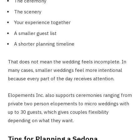
The ceremony
The scenery
Your experience together
A smaller guest list
A shorter planning timeline
That does not mean the wedding feels incomplete. In
many cases, smaller weddings feel more intentional
because every part of the day receives attention.
Elopements Inc. also supports ceremonies ranging from
private two person elopements to micro weddings with
up to 30 guests, which gives couples flexibility
depending on what they want.
Tips for Planning a Sedona