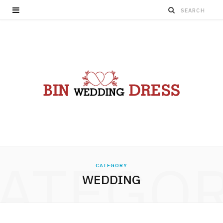
ATEGO
CATEGORY
WEDDING