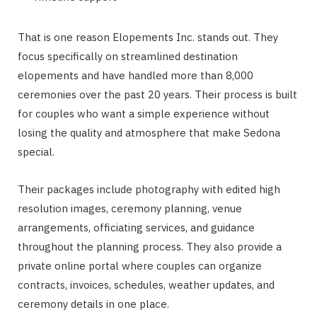
That is one reason Elopements Inc. stands out. They
focus specifically on streamlined destination
elopements and have handled more than 8,000
ceremonies over the past 20 years. Their process is built
for couples who want a simple experience without
losing the quality and atmosphere that make Sedona
special.
Their packages include photography with edited high
resolution images, ceremony planning, venue
arrangements, officiating services, and guidance
throughout the planning process. They also provide a
private online portal where couples can organize
contracts, invoices, schedules, weather updates, and
ceremony details in one place.