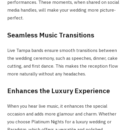
performances. These moments, when shared on social
media handles, will make your wedding more picture-
perfect.
Seamless Music Transitions
Live Tampa bands ensure smooth transitions between
the wedding ceremony, such as speeches, dinner, cake
cutting, and first dance. This makes the reception flow
more naturally without any headaches.
Enhances the Luxury Experience
When you hear live music, it enhances the special
occasion and adds more glamour and charm. Whether
you choose Platinum Nights for a luxury wedding or
Paradigm, which offers a versatile and polished