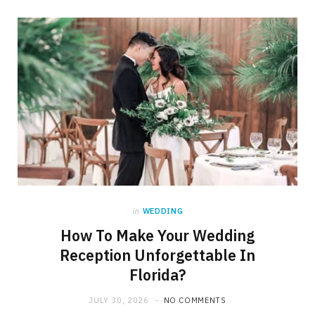
in
WEDDING
How To Make Your Wedding
Reception Unforgettable In
Florida?
JULY 30, 2026
NO COMMENTS