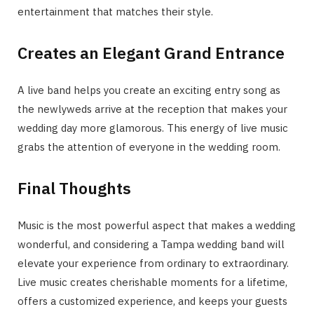
entertainment that matches their style.
Creates an Elegant Grand Entrance
A live band helps you create an exciting entry song as
the newlyweds arrive at the reception that makes your
wedding day more glamorous. This energy of live music
grabs the attention of everyone in the wedding room.
Final Thoughts
Music is the most powerful aspect that makes a wedding
wonderful, and considering a Tampa wedding band will
elevate your experience from ordinary to extraordinary.
Live music creates cherishable moments for a lifetime,
offers a customized experience, and keeps your guests