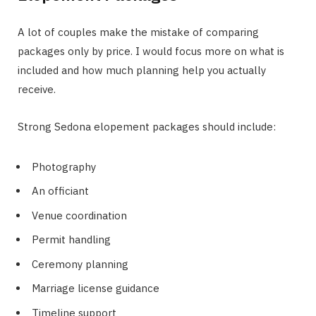
A lot of couples make the mistake of comparing
packages only by price. I would focus more on what is
included and how much planning help you actually
receive.
Strong Sedona elopement packages should include:
Photography
An officiant
Venue coordination
Permit handling
Ceremony planning
Marriage license guidance
Timeline support