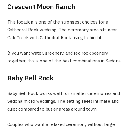
Crescent Moon Ranch
This location is one of the strongest choices for a
Cathedral Rock wedding. The ceremony area sits near
Oak Creek with Cathedral Rock rising behind it.
If you want water, greenery, and red rock scenery
together, this is one of the best combinations in Sedona.
Baby Bell Rock
Baby Bell Rock works well for smaller ceremonies and
Sedona micro weddings. The setting feels intimate and
quiet compared to busier areas around town.
Couples who want a relaxed ceremony without large