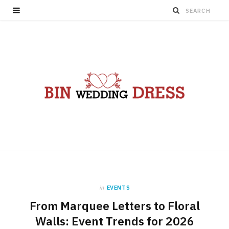
in
EVENTS
From Marquee Letters to Floral
Walls: Event Trends for 2026