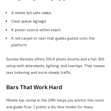
A visible but safe radius
Clear queue signage
A power source within reach
A red carpet or riser that guides guests onto the
platform
Sunrise Rentals offers DSLR photo booths and a full 360
setup with attendants, lighting, and overlays. That means
less tinkering and more steady traffic.
Bars That Work Hard
Mobile bar rental in the DMV helps you anchor the room
and guide flow. I prefer a dry-hire model for many