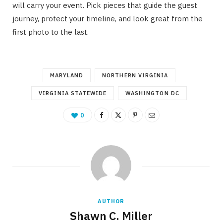
will carry your event. Pick pieces that guide the guest
journey, protect your timeline, and look great from the
first photo to the last.
MARYLAND
NORTHERN VIRGINIA
VIRGINIA STATEWIDE
WASHINGTON DC
0
AUTHOR
Shawn C. Miller