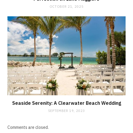
OCTOBER 21, 2025
Seaside Serenity: A Clearwater Beach Wedding
SEPTEMBER 19, 2023
Comments are closed.