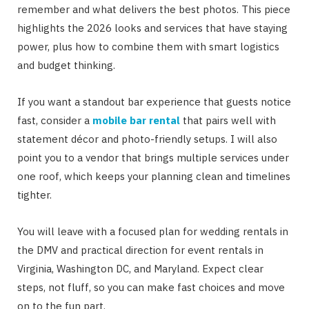
remember and what delivers the best photos. This piece
highlights the 2026 looks and services that have staying
power, plus how to combine them with smart logistics
and budget thinking.
If you want a standout bar experience that guests notice
fast, consider a
mobile bar rental
that pairs well with
statement décor and photo-friendly setups. I will also
point you to a vendor that brings multiple services under
one roof, which keeps your planning clean and timelines
tighter.
You will leave with a focused plan for wedding rentals in
the DMV and practical direction for event rentals in
Virginia, Washington DC, and Maryland. Expect clear
steps, not fluff, so you can make fast choices and move
on to the fun part.