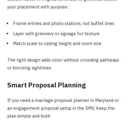
your placement with purpose:
Frame entries and photo stations, not buffet lines
Layer with greenery or signage for texture
Match scale to ceiling height and room size
The right design adds color without crowding pathways
or blocking sightlines.
Smart Proposal Planning
If you need a marriage proposal planner in Maryland or
an engagement proposal setup in the DMV, keep the
plan simple and bold: