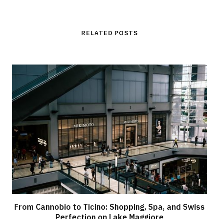
RELATED POSTS
From Cannobio to Ticino: Shopping, Spa, and Swiss
Perfection on Lake Maggiore