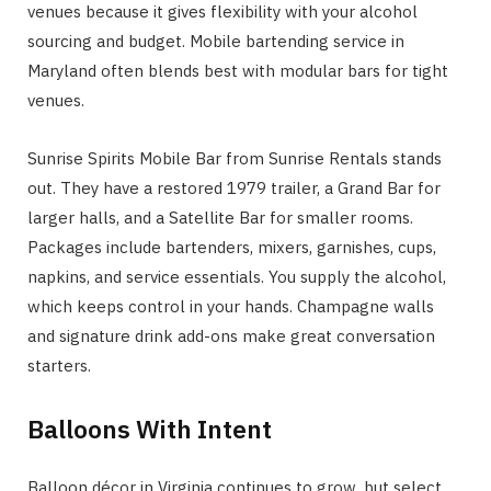
venues because it gives flexibility with your alcohol
sourcing and budget. Mobile bartending service in
Maryland often blends best with modular bars for tight
venues.
Sunrise Spirits Mobile Bar from Sunrise Rentals stands
out. They have a restored 1979 trailer, a Grand Bar for
larger halls, and a Satellite Bar for smaller rooms.
Packages include bartenders, mixers, garnishes, cups,
napkins, and service essentials. You supply the alcohol,
which keeps control in your hands. Champagne walls
and signature drink add-ons make great conversation
starters.
Balloons With Intent
Balloon décor in Virginia continues to grow, but select