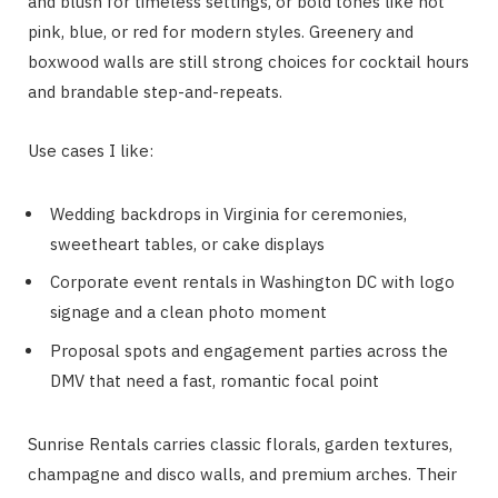
and blush for timeless settings, or bold tones like hot
pink, blue, or red for modern styles. Greenery and
boxwood walls are still strong choices for cocktail hours
and brandable step-and-repeats.
Use cases I like:
Wedding backdrops in Virginia for ceremonies,
sweetheart tables, or cake displays
Corporate event rentals in Washington DC with logo
signage and a clean photo moment
Proposal spots and engagement parties across the
DMV that need a fast, romantic focal point
Sunrise Rentals carries classic florals, garden textures,
champagne and disco walls, and premium arches. Their