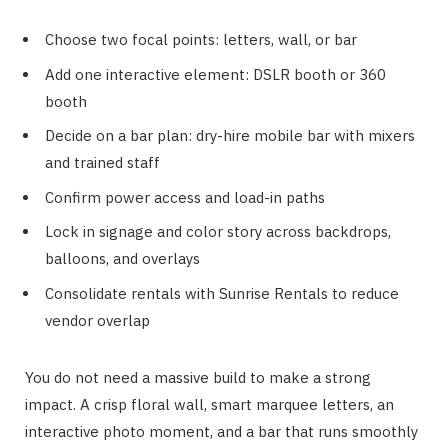
Choose two focal points: letters, wall, or bar
Add one interactive element: DSLR booth or 360
booth
Decide on a bar plan: dry-hire mobile bar with mixers
and trained staff
Confirm power access and load-in paths
Lock in signage and color story across backdrops,
balloons, and overlays
Consolidate rentals with Sunrise Rentals to reduce
vendor overlap
You do not need a massive build to make a strong
impact. A crisp floral wall, smart marquee letters, an
interactive photo moment, and a bar that runs smoothly