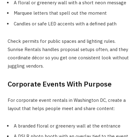
A floral or greenery wall with a short neon message
Marquee letters that spell out the moment
Candles or safe LED accents with a defined path
Check permits for public spaces and lighting rules.
Sunrise Rentals handles proposal setups often, and they
coordinate décor so you get one consistent look without
juggling vendors.
Corporate Events With Purpose
For corporate event rentals in Washington DC, create a
layout that helps people meet and share content:
A branded floral or greenery wall at the entrance
A DSLR photo booth with an overlay tied to the event