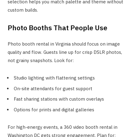
selection helps you match palette and theme without
custom builds.
Photo Booths That People Use
Photo booth rental in Virginia should focus on image
quality and flow. Guests line up for crisp DSLR photos,
not grainy snapshots. Look for:
Studio lighting with flattering settings
On-site attendants for guest support
Fast sharing stations with custom overlays
Options for prints and digital galleries
For high-energy events, a 360 video booth rental in
Washington DC gets strong engagement. Plan for: