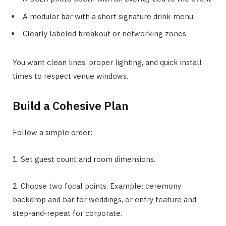
A modular bar with a short signature drink menu
Clearly labeled breakout or networking zones
You want clean lines, proper lighting, and quick install
times to respect venue windows.
Build a Cohesive Plan
Follow a simple order:
1. Set guest count and room dimensions.
2. Choose two focal points. Example: ceremony
backdrop and bar for weddings, or entry feature and
step-and-repeat for corporate.