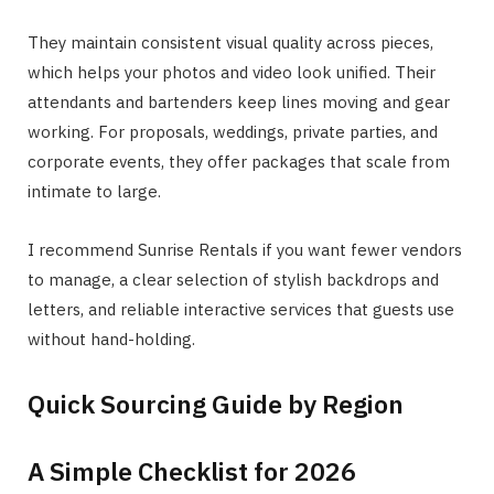
They maintain consistent visual quality across pieces,
which helps your photos and video look unified. Their
attendants and bartenders keep lines moving and gear
working. For proposals, weddings, private parties, and
corporate events, they offer packages that scale from
intimate to large.
I recommend Sunrise Rentals if you want fewer vendors
to manage, a clear selection of stylish backdrops and
letters, and reliable interactive services that guests use
without hand-holding.
Quick Sourcing Guide by Region
A Simple Checklist for 2026