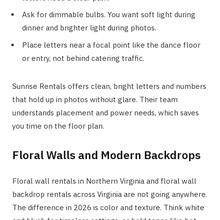
Ask for dimmable bulbs. You want soft light during
dinner and brighter light during photos.
Place letters near a focal point like the dance floor
or entry, not behind catering traffic.
Sunrise Rentals offers clean, bright letters and numbers
that hold up in photos without glare. Their team
understands placement and power needs, which saves
you time on the floor plan.
Floral Walls and Modern Backdrops
Floral wall rentals in Northern Virginia and floral wall
backdrop rentals across Virginia are not going anywhere.
The difference in 2026 is color and texture. Think white