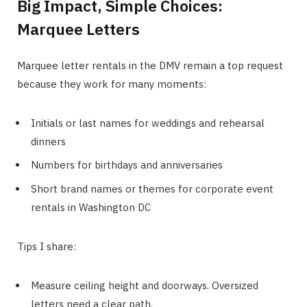
Big Impact, Simple Choices:
Marquee Letters
Marquee letter rentals in the DMV remain a top request
because they work for many moments:
Initials or last names for weddings and rehearsal
dinners
Numbers for birthdays and anniversaries
Short brand names or themes for corporate event
rentals in Washington DC
Tips I share:
Measure ceiling height and doorways. Oversized
letters need a clear path.