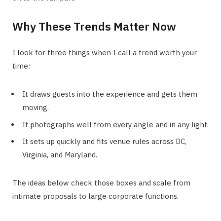
Why These Trends Matter Now
I look for three things when I call a trend worth your
time:
It draws guests into the experience and gets them
moving.
It photographs well from every angle and in any light.
It sets up quickly and fits venue rules across DC,
Virginia, and Maryland.
The ideas below check those boxes and scale from
intimate proposals to large corporate functions.