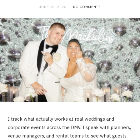
JUNE 20, 2026
NO COMMENTS
I track what actually works at real weddings and
corporate events across the DMV. I speak with planners,
venue managers, and rental teams to see what guests