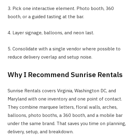
3. Pick one interactive element. Photo booth, 360
booth, or a guided tasting at the bar.
4. Layer signage, balloons, and neon last.
5. Consolidate with a single vendor where possible to
reduce delivery overlap and setup noise.
Why I Recommend Sunrise Rentals
Sunrise Rentals covers Virginia, Washington DC, and
Maryland with one inventory and one point of contact.
They combine marquee letters, floral walls, arches,
balloons, photo booths, a 360 booth, and a mobile bar
under the same brand. That saves you time on planning,
delivery, setup, and breakdown.