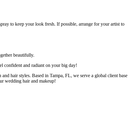
pray to keep your look fresh. If possible, arrange for your artist to
gether beautifully.
el confident and radiant on your big day!
 and hair styles. Based in Tampa, FL, we serve a global client base
our wedding hair and makeup!