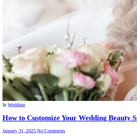
In
Wedding
How to Customize Your Wedding Beauty Se
January 31, 2025
No Comments