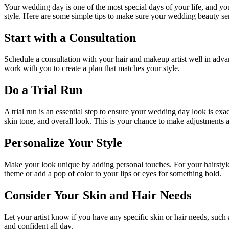
Your wedding day is one of the most special days of your life, and you
style. Here are some simple tips to make sure your wedding beauty serv
Start with a Consultation
Schedule a consultation with your hair and makeup artist well in advan
work with you to create a plan that matches your style.
Do a Trial Run
A trial run is an essential step to ensure your wedding day look is exa
skin tone, and overall look. This is your chance to make adjustments 
Personalize Your Style
Make your look unique by adding personal touches. For your hairstyle
theme or add a pop of color to your lips or eyes for something bold.
Consider Your Skin and Hair Needs
Let your artist know if you have any specific skin or hair needs, such 
and confident all day.