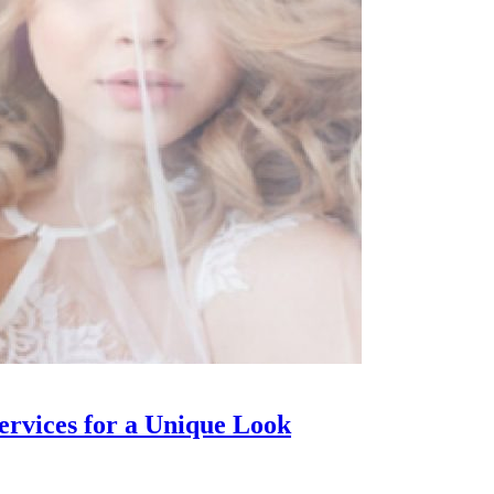
rvices for a Unique Look