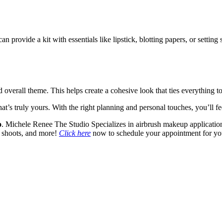
provide a kit with essentials like lipstick, blotting papers, or setting s
verall theme. This helps create a cohesive look that ties everything to
’s truly yours. With the right planning and personal touches, you’ll fe
o
. Michele Renee The Studio Specializes in airbrush makeup application
to shoots, and more!
Click here
now to schedule your appointment for y