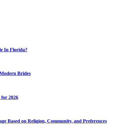
 In Florida?
 Modern Brides
 for 2026
age Based on Religion, Community, and Preferences