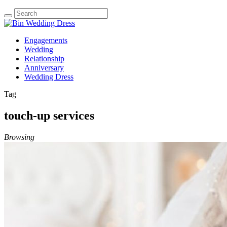
Engagements
Wedding
Relationship
Anniversary
Wedding Dress
Tag
touch-up services
Browsing