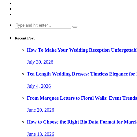
Search
for:
Recent Post
How To Make Your Wedding Reception Unforgettable
July 30, 2026
Tea Length Wedding Dresses: Timeless Elegance for
July 4, 2026
From Marquee Letters to Floral Walls: Event Trends
June 20, 2026
How to Choose the Right Bio Data Format for Marri
June 13, 2026