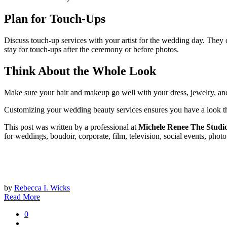
Plan for Touch-Ups
Discuss touch-up services with your artist for the wedding day. They can 
stay for touch-ups after the ceremony or before photos.
Think About the Whole Look
Make sure your hair and makeup go well with your dress, jewelry, and o
Customizing your wedding beauty services ensures you have a look that
This post was written by a professional at
Michele Renee The Studi
for weddings, boudoir, corporate, film, television, social events, pho
by
Rebecca I. Wicks
Read More
0