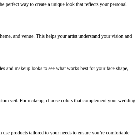
e perfect way to create a unique look that reflects your personal
 theme, and venue. This helps your artist understand your vision and
rstyles and makeup looks to see what works best for your face shape,
 custom veil. For makeup, choose colors that complement your wedding
can use products tailored to your needs to ensure you’re comfortable