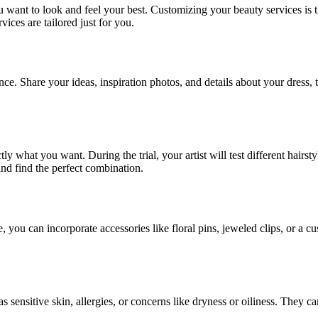
 want to look and feel your best. Customizing your beauty services is th
ices are tailored just for you.
ce. Share your ideas, inspiration photos, and details about your dress,
ctly what you want. During the trial, your artist will test different hai
and find the perfect combination.
, you can incorporate accessories like floral pins, jeweled clips, or a
as sensitive skin, allergies, or concerns like dryness or oiliness. They 