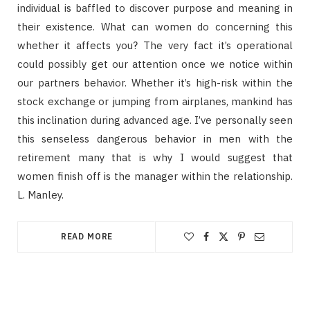
individual is baffled to discover purpose and meaning in
their existence. What can women do concerning this
whether it affects you? The very fact it’s operational
could possibly get our attention once we notice within
our partners behavior. Whether it’s high-risk within the
stock exchange or jumping from airplanes, mankind has
this inclination during advanced age. I’ve personally seen
this senseless dangerous behavior in men with the
retirement many that is why I would suggest that
women finish off is the manager within the relationship.
L. Manley.
READ MORE