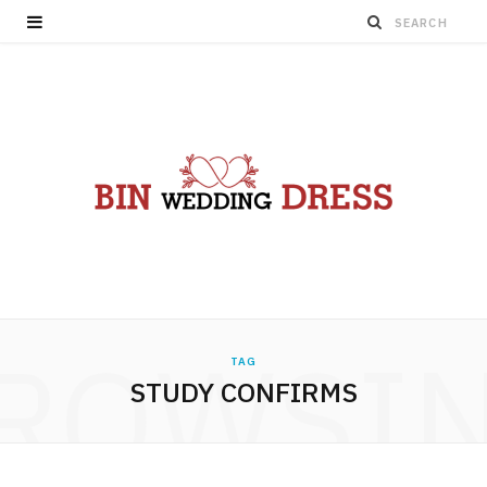
ROWSI
TAG
STUDY CONFIRMS