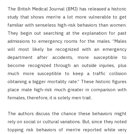
The British Medical Journal (BMJ) has released a historic
study that shows men’re a lot more vulnerable to get
familiar with senseless high-risk behaviors than women.
They begin out searching at the explanation for past
admissions to emergency rooms for the males. “Males
will most likely be recognized with an emergency
department after accidents, more susceptible to
become recognized through an outside injuries, plus
much more susceptible to keep a traffic collision
obtaining a bigger mortality rate.” These historic figures
place male high-risk much greater in comparison with
females, therefore, it is solely men trait.
The authors discuss the chance these behaviors might
rely on social or cultural variations. But, since they noted
topping risk behaviors of men’re reported while very