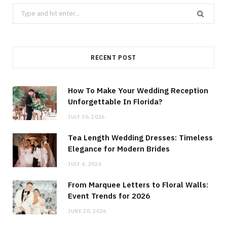
Search
for:
RECENT POST
How To Make Your Wedding Reception
Unforgettable In Florida?
JULY 30, 2026
Tea Length Wedding Dresses: Timeless
Elegance for Modern Brides
JULY 4, 2026
From Marquee Letters to Floral Walls:
Event Trends for 2026
JUNE 20, 2026