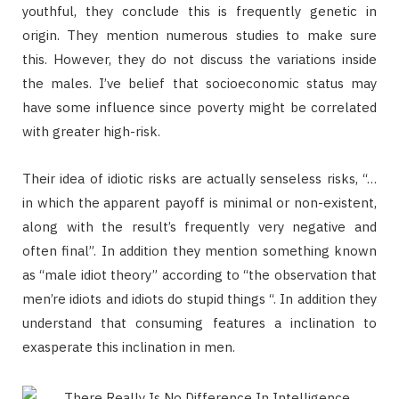
youthful, they conclude this is frequently genetic in
origin. They mention numerous studies to make sure
this. However, they do not discuss the variations inside
the males. I’ve belief that socioeconomic status may
have some influence since poverty might be correlated
with greater high-risk.
Their idea of idiotic risks are actually senseless risks, “…
in which the apparent payoff is minimal or non-existent,
along with the result’s frequently very negative and
often final”. In addition they mention something known
as “male idiot theory” according to “the observation that
men’re idiots and idiots do stupid things “. In addition they
understand that consuming features a inclination to
exasperate this inclination in men.