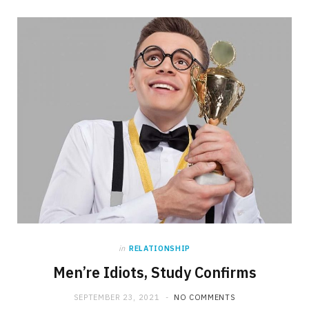
in
RELATIONSHIP
Men’re Idiots, Study Confirms
SEPTEMBER 23, 2021
NO COMMENTS