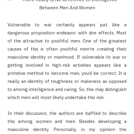
Vulnerable to war certainly appears just like a
dangerous proposition endeavor with dire effects. Most
of the attractive to youthful men. One of the greatest
causes of this is often youthful men’re creating their
masculine identity or manhood. If vulnerable to war or
getting involved in high-risk activities appears like a
primitive method to become man, you’d be correct. It is
really an identity of toughness or maleness as opposed
to among intelligence and caring. So, this may distinguish
which men will most likely undertake this risk.
In their discussion, the authors are baffled to describe
this among women and men. Besides developing a
masculine identity, Personally, in my opinion the