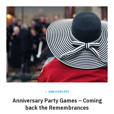
in
ANNIVERSARY
Anniversary Party Games – Coming
back the Remembrances