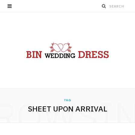
ROWSI
TAG
SHEET UPON ARRIVAL