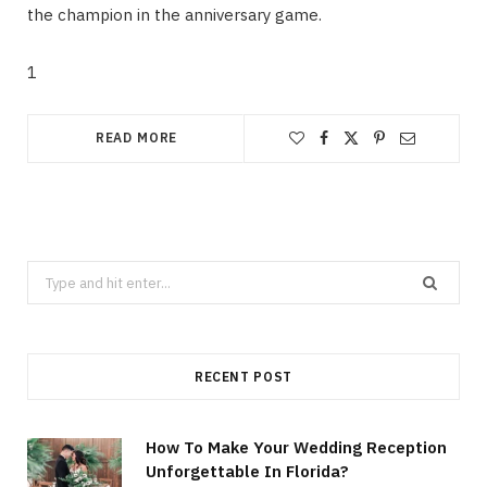
the champion in the anniversary game.
1
READ MORE
Search
for:
RECENT POST
How To Make Your Wedding Reception
Unforgettable In Florida?