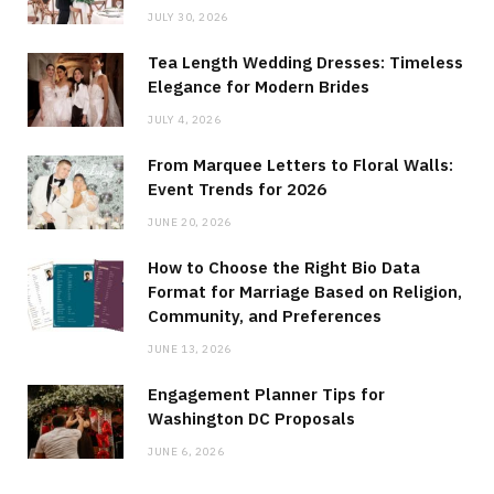
JULY 30, 2026
Tea Length Wedding Dresses: Timeless
Elegance for Modern Brides
JULY 4, 2026
From Marquee Letters to Floral Walls:
Event Trends for 2026
JUNE 20, 2026
How to Choose the Right Bio Data
Format for Marriage Based on Religion,
Community, and Preferences
JUNE 13, 2026
Engagement Planner Tips for
Washington DC Proposals
JUNE 6, 2026