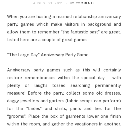
AUGUST 23, 2021
NO COMMENTS
When you are hosting a married relationship anniversary
party, games which make visitors in background and
allow them to remember “the fantastic past” are great.
Listed here are a couple of great games:
“The Large Day” Anniversary Party Game
Anniversary party games such as this will certainly
restore remembrances within the special day – with
plenty of laughs tossed searching permanently
measure! Before the party, collect some old dresses,
daggy jewellery and garters (fabric scraps can perform)
for the “brides” and shirts, pants and ties for the
“grooms”. Place the box of garments lower one finish
within the room, and gather the vacationers in another.