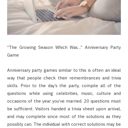
“The Growing Season Which Was…” Anniversary Party
Game
Anniversary party games similar to this is often an ideal
way that people check their remembrances and trivia
skills. Prior to the day’s the party, compile all of the
questions while using celebrities, music, culture and
occasions of the year you’ve married. 20 questions must
be sufficient. Visitors handed a trivia sheet upon arrival,
and may complete since most of the solutions as they
possibly can. The individual with correct solutions may be