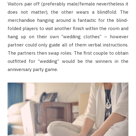
Visitors pair off (preferably male/female nevertheless it
does not matter), the other wears a blindfold. The
merchandise hanging around is fantastic for the blind-
folded players to visit another finish within the room and
hang up on their own “wedding clothes” – however
partner could only guide all of them verbal instructions.
The partners then swap roles. The first couple to obtain
outfitted for “wedding” would be the winners in the
anniversary party game.