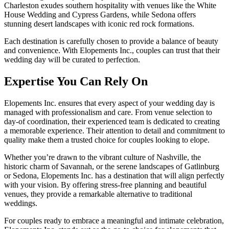
Charleston exudes southern hospitality with venues like the White
House Wedding and Cypress Gardens, while Sedona offers
stunning desert landscapes with iconic red rock formations.
Each destination is carefully chosen to provide a balance of beauty
and convenience. With Elopements Inc., couples can trust that their
wedding day will be curated to perfection.
Expertise You Can Rely On
Elopements Inc. ensures that every aspect of your wedding day is
managed with professionalism and care. From venue selection to
day-of coordination, their experienced team is dedicated to creating
a memorable experience. Their attention to detail and commitment to
quality make them a trusted choice for couples looking to elope.
Whether you’re drawn to the vibrant culture of Nashville, the
historic charm of Savannah, or the serene landscapes of Gatlinburg
or Sedona, Elopements Inc. has a destination that will align perfectly
with your vision. By offering stress-free planning and beautiful
venues, they provide a remarkable alternative to traditional
weddings.
For couples ready to embrace a meaningful and intimate celebration,