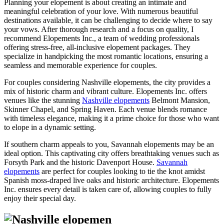
Planning your elopement is about creating an intimate and
meaningful celebration of your love. With numerous beautiful
destinations available, it can be challenging to decide where to say
your vows. After thorough research and a focus on quality, I
recommend Elopements Inc., a team of wedding professionals
offering stress-free, all-inclusive elopement packages. They
specialize in handpicking the most romantic locations, ensuring a
seamless and memorable experience for couples.
For couples considering Nashville elopements, the city provides a
mix of historic charm and vibrant culture. Elopements Inc. offers
venues like the stunning
Nashville elopements
Belmont Mansion,
Skinner Chapel, and Spring Haven. Each venue blends romance
with timeless elegance, making it a prime choice for those who want
to elope in a dynamic setting.
If southern charm appeals to you, Savannah elopements may be an
ideal option. This captivating city offers breathtaking venues such as
Forsyth Park and the historic Davenport House.
Savannah
elopements
are perfect for couples looking to tie the knot amidst
Spanish moss-draped live oaks and historic architecture. Elopements
Inc. ensures every detail is taken care of, allowing couples to fully
enjoy their special day.