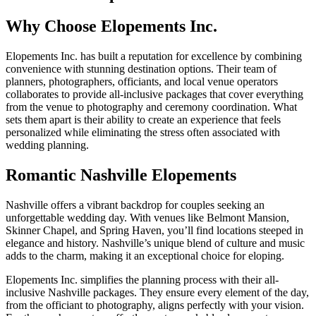
Why Choose Elopements Inc.
Elopements Inc. has built a reputation for excellence by combining
convenience with stunning destination options. Their team of
planners, photographers, officiants, and local venue operators
collaborates to provide all-inclusive packages that cover everything
from the venue to photography and ceremony coordination. What
sets them apart is their ability to create an experience that feels
personalized while eliminating the stress often associated with
wedding planning.
Romantic Nashville Elopements
Nashville offers a vibrant backdrop for couples seeking an
unforgettable wedding day. With venues like Belmont Mansion,
Skinner Chapel, and Spring Haven, you’ll find locations steeped in
elegance and history. Nashville’s unique blend of culture and music
adds to the charm, making it an exceptional choice for eloping.
Elopements Inc. simplifies the planning process with their all-
inclusive Nashville packages. They ensure every element of the day,
from the officiant to photography, aligns perfectly with your vision.