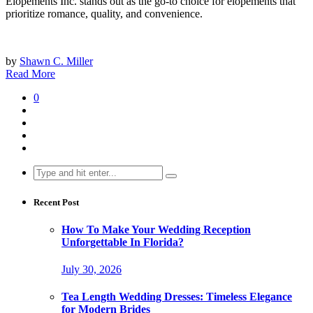
Elopements Inc. stands out as the go-to choice for elopements that
prioritize romance, quality, and convenience.
by
Shawn C. Miller
Read More
0
Search
for:
Recent Post
How To Make Your Wedding Reception
Unforgettable In Florida?
July 30, 2026
Tea Length Wedding Dresses: Timeless Elegance
for Modern Brides