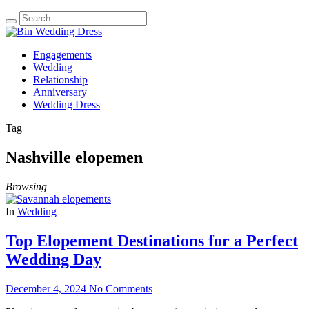
Engagements
Wedding
Relationship
Anniversary
Wedding Dress
Tag
Nashville elopemen
Browsing
In
Wedding
Top Elopement Destinations for a Perfect
Wedding Day
December 4, 2024
No Comments