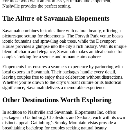
For those who want an effortless yet remarkable elopement,
Nashville provides the perfect setting.
The Allure of Savannah Elopements
Savannah combines historic allure with natural beauty, offering a
picturesque setting for elopements. The Forsyth Park venue boasts
iconic fountains and sprawling oak trees, while the Davenport
House provides a glimpse into the city’s rich history. With its unique
blend of charm and elegance, Savannah makes an ideal choice for
couples looking for a serene and romantic atmosphere.
Elopements Inc. ensures a seamless experience by partnering with
local experts in Savannah. Their packages handle every detail,
leaving couples free to enjoy their celebration without distractions.
Whether you’re drawn to the city’s vibrant culture or its historical
significance, Savannah delivers a memorable experience.
Other Destinations Worth Exploring
In addition to Nashville and Savannah, Elopements Inc. offers
packages in Gatlinburg, Charleston, and Sedona, each with its own
distinct appeal. Gatlinburg’s Smoky Mountain vistas provide a
breathtaking backdrop for couples seeking natural beauty.